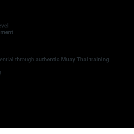
evel
nment
tential through
authentic Muay Thai training
.
!