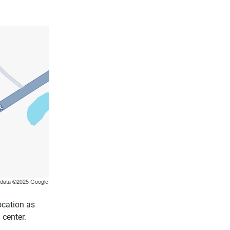
ocation as
 center.