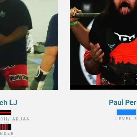
Paul Per
ch LJ
LEVEL 
CH/ ARJAN
NDER