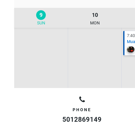
9
10
SUN
MON
7:4
Mua
PHONE
5012869149