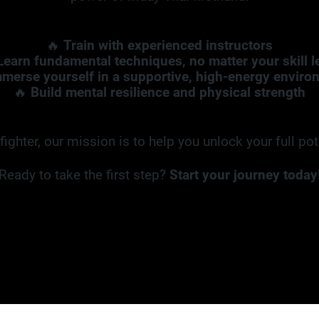
🔥
Train with experienced instructors
Learn fundamental techniques, no matter your skill l
merse yourself in a supportive, high-energy enviro
🔥
Build mental resilience and physical strength
ighter, our mission is to help you unlock your full po
Ready to take the first step?
Start your journey today