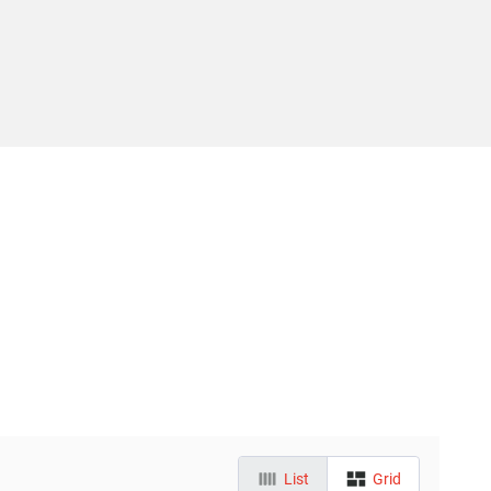
List
Grid