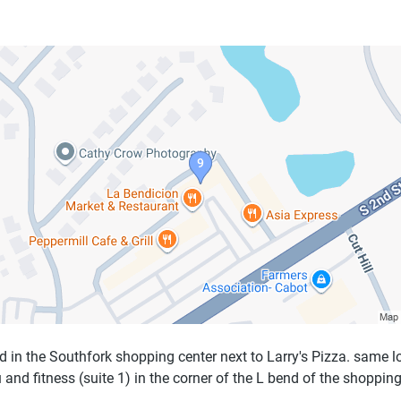
d in the Southfork shopping center next to Larry's Pizza. same l
 and fitness (suite 1) in the corner of the L bend of the shopping