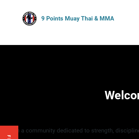
9 Points Muay Thai & MMA
Welco
Join a community dedicated to strength, disciplin