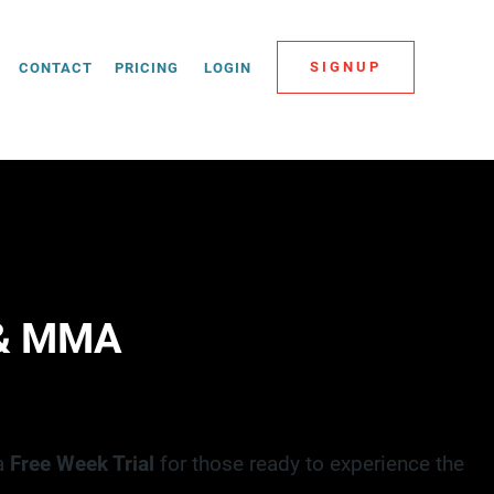
SIGNUP
CONTACT
PRICING
LOGIN
 & MMA
 a
Free Week Trial
for those ready to experience the