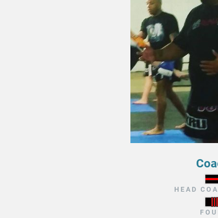
Coa
HEAD COA
FOU