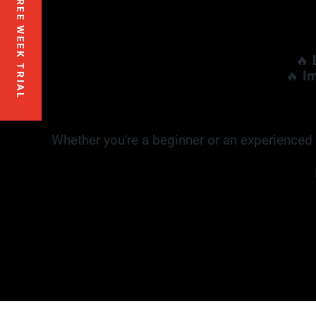
FREE WEEK TRIAL
🔥
🔥
Im
Whether you're a beginner or an experienced f