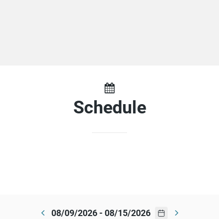
Schedule
08/09/2026 - 08/15/2026