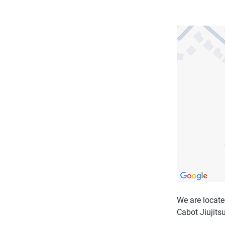
We are locate
Cabot Jiujitsu