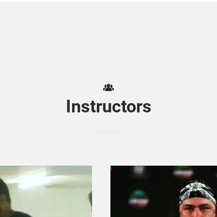
Instructors