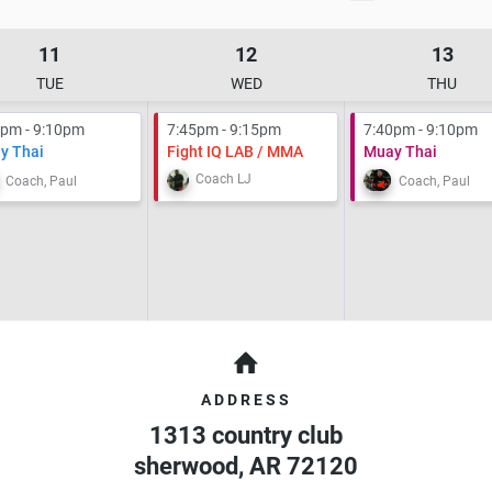
11
12
13
TUE
WED
THU
0pm - 9:10pm
7:45pm - 9:15pm
7:40pm - 9:10pm
y Thai
Fight IQ LAB / MMA
Muay Thai
Coach LJ
Coach, Paul
Coach, Paul
ADDRESS
1313 country club
sherwood
,
AR
72120