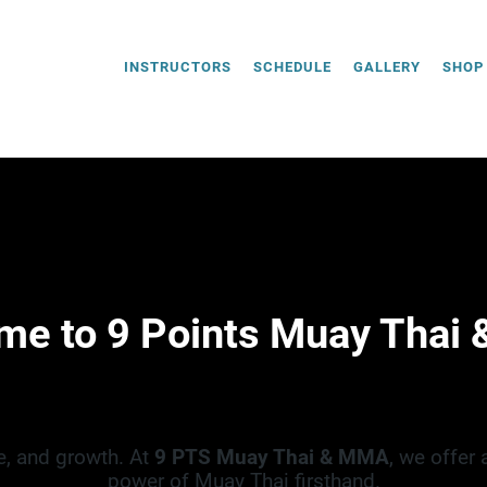
INSTRUCTORS
SCHEDULE
GALLERY
SHOP
me to 9 Points Muay Thai
e, and growth. At
9 PTS Muay Thai & MMA
, we offer
power of Muay Thai firsthand.