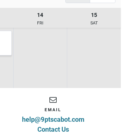
14
15
FRI
SAT
EMAIL
help@9ptscabot.com
Contact Us